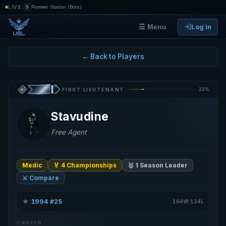
|
LIVE
5
Pioneer Station (Bots)
Log in
☰ Menu
← Back to Players
23%
FIRST LIEUTENANT
Stavudine
Free Agent
Medic
🏅 4 Championships
🥇 1 Season Leader
⚔️ Compare
★
1994
#25
·
·
164W·124L
CAREER