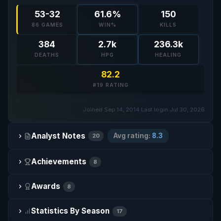
53-32
61.6%
150
86 GAMES
WIN%
KILLS
384
2.7k
236.3k
DEATHS
HPG
HEALING
82.2
#19 RATING
Joined Sep 14, 2014
·
Last login Jul 30, 2026
Analyst Notes
Avg rating:
8.3
20
Achievements
8
Awards
8
Statistics By Season
17