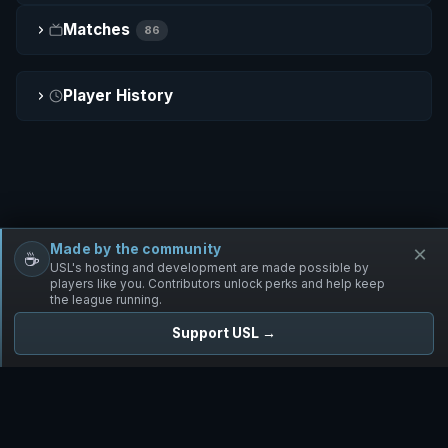
Matches
86
Player History
Made by the community
×
☕
Free Infantry
Discord
Donate
USL's hosting and development are made possible by
players like you. Contributors unlock perks and help keep
the league running.
Support USL →
UNIFIED SKIRMISH LEAGUE
Free Infantry's Competitive Skirmish League
·
·
·
·
·
Rules
Staff
Players
Changelog
Privacy
Terms
© 2026 USL. All rights reserved. ·
♥ Powered by 58 contributors