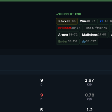
CORRECT (20)
hvk
40-65
Win
48-57
kal
48-6
🎯
Brillhart
28-64
The Gift
48-75
Armor
58-72
Malicious
27-51
Ender
35-110
dp
38-127
9
1.67
D
K/D
9
0.78
D
K/D
5
1.2