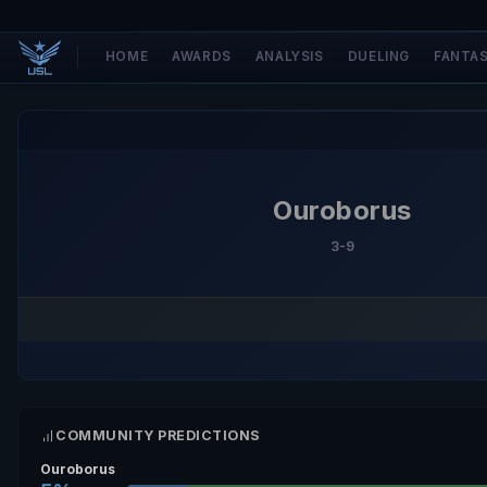
HOME
AWARDS
ANALYSIS
DUELING
FANTA
Ouroborus
3-9
COMMUNITY PREDICTIONS
Ouroborus