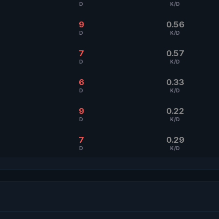
D
K/D
9
0.56
D
K/D
7
0.57
D
K/D
6
0.33
D
K/D
9
0.22
D
K/D
7
0.29
D
K/D