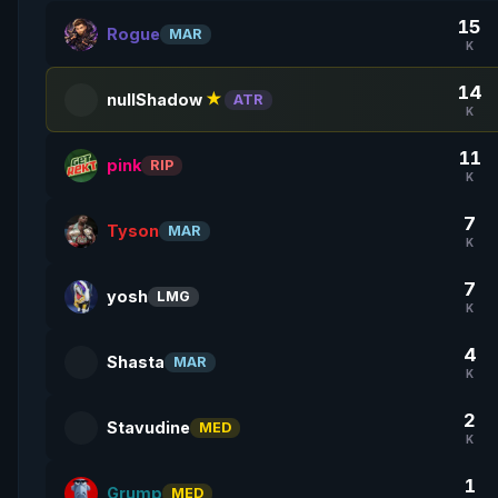
15
Rogue
MAR
K
14
nullShadow
★
ATR
K
11
pink
RIP
K
7
Tyson
MAR
K
7
yosh
LMG
K
4
Shasta
MAR
K
2
Stavudine
MED
K
1
Grump
MED