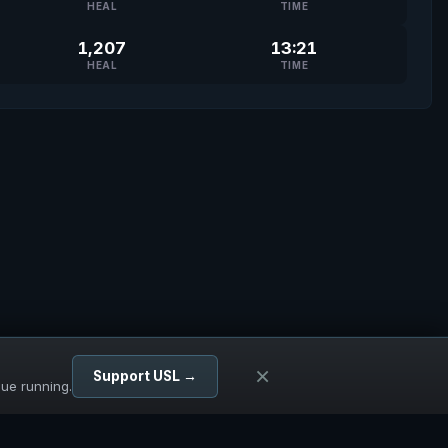
HEAL
TIME
1,207
13:21
HEAL
TIME
×
Support USL →
gue running.