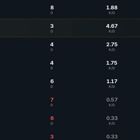
8
1.88
D
K/D
3
4.67
D
K/D
4
2.75
D
K/D
4
1.75
D
K/D
6
1.17
D
K/D
7
0.57
D
K/D
6
0.33
D
K/D
3
0.33