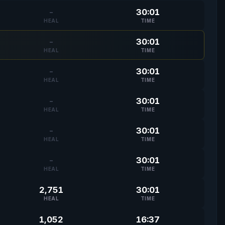
-
30:01
HEAL
TIME
-
30:01
HEAL
TIME
-
30:01
HEAL
TIME
-
30:01
HEAL
TIME
-
30:01
HEAL
TIME
-
30:01
HEAL
TIME
2,751
30:01
HEAL
TIME
1,052
16:37