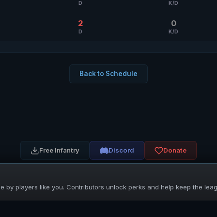
D
K/D
2
0
D
K/D
Back to Schedule
Free Infantry
Discord
Donate
 by players like you. Contributors unlock perks and help keep the lea
UNIFIED SKIRMISH LEAGUE
Free Infantry's Competitive Skirmish League