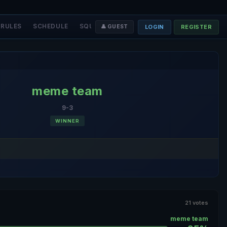
RULES
SCHEDULE
SQUADS
STAFF
❤️ DONATE
LOGIN
REGISTER
👤 GUEST
meme team
9-3
WINNER
21 votes
meme team