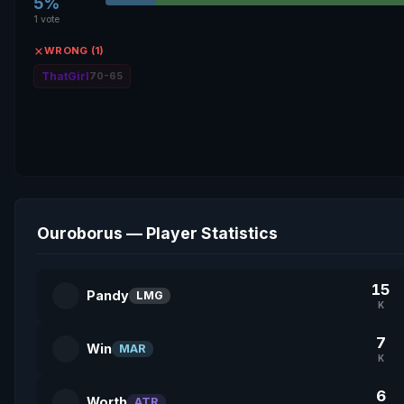
5%
1 vote
WRONG (1)
ThatGirl
70-65
Ouroborus — Player Statistics
15
Pandy
LMG
K
7
Win
MAR
K
6
Worth
ATR