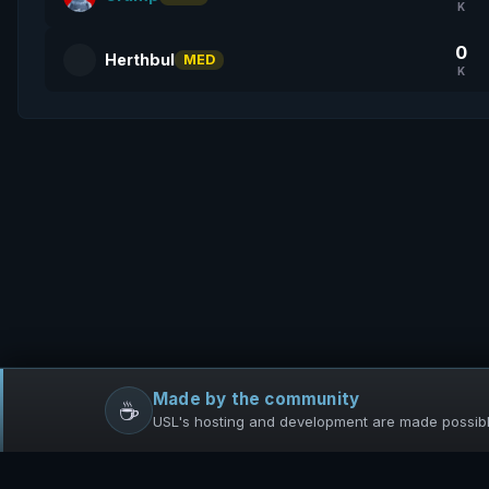
K
0
Herthbul
MED
K
Made by the community
☕
USL's hosting and development are made possible