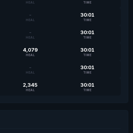
HEAL
TIME
-
30:01
HEAL
TIME
-
30:01
HEAL
TIME
4,079
30:01
HEAL
TIME
-
30:01
HEAL
TIME
2,345
30:01
HEAL
TIME