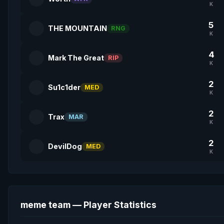
K
5
THE MOUNTAIN
RNG
K
4
Mark The Great
RIP
K
2
Su1c1der
MED
K
2
Trax
MAR
K
2
DevilDog
MED
K
meme team — Player Statistics