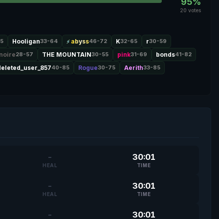
95%
20 votes
5
Hooligan
33-64
abyss
46-72
K
32-65
r
30-59
noire
28-57
THE MOUNTAIN
30-55
pink
31-69
bonds
41-82
deleted_user_857
40-85
Rogue
30-75
Aerith
33-85
-
30:01
HEAL
TIME
-
30:01
HEAL
TIME
-
30:01