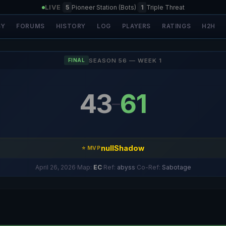
LIVE
|
5
Pioneer Station (Bots)
|
1
Triple Threat
SY
FORUMS
HISTORY
LOG
PLAYERS
RATINGS
H2H
SEASON 56 — WEEK 1
FINAL
43
61
–
nullShadow
⭐ MVP
April 26, 2026
·
Map:
EC
·
Ref:
abyss
·
Co-Ref:
Sabotage