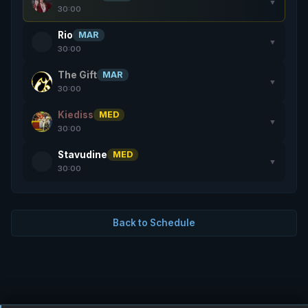
▼
30:00
Rio
MAR
▼
30:00
The Gift
MAR
▼
30:00
Kiediss
MED
▼
30:00
Stavudine
MED
▼
30:00
Back to Schedule