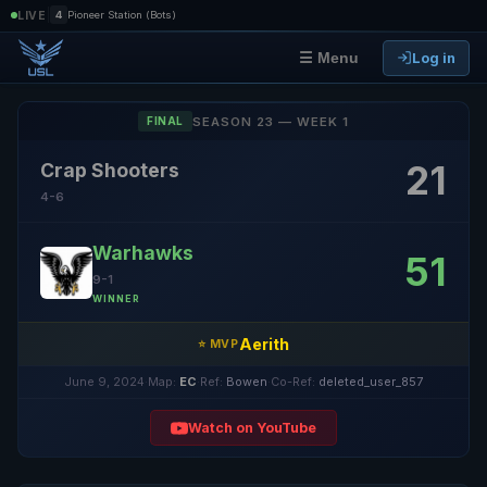
|
LIVE
4
Pioneer Station (Bots)
Log in
☰ Menu
SEASON 23 — WEEK 1
FINAL
21
Crap Shooters
4-6
Warhawks
51
9-1
WINNER
Aerith
⭐ MVP
June 9, 2024
·
Map:
EC
·
Ref:
Bowen
·
Co-Ref:
deleted_user_857
Watch on YouTube