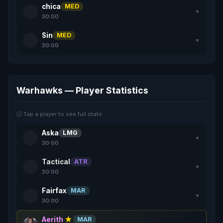
chica
MED
▼
30:00
Sin
MED
▼
30:00
Warhawks — Player Statistics
ⓘ Tap a player to see full stats
Aska
LMG
▼
30:00
Tactical
ATR
▼
30:00
Fairfax
MAR
▼
30:00
Aerith
★
MAR