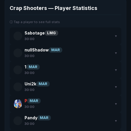
Crap Shooters — Player Statistics
ⓘ Tap a player to see full stats
Sabotage
LMG
▼
30:00
nullShadow
MAR
▼
30:00
1
MAR
▼
30:00
Uni2k
MAR
▼
30:00
P
MAR
▼
30:00
Pandy
MAR
▼
30:00