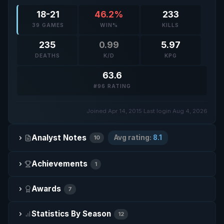
18-21
46.2%
233
39 GAMES
WIN%
KILLS
235
0.99
5.97
DEATHS
K/D
KPG
63.6
#96 RATING
Joined Apr 14, 2015
·
Last login Aug 4, 2026
Analyst Notes
Avg rating:
8.1
10
Achievements
1
Awards
7
Statistics By Season
12