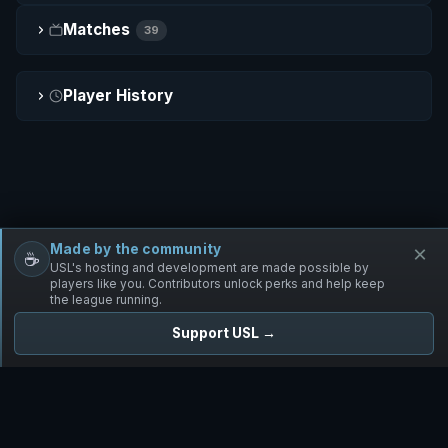
Matches
39
Player History
Made by the community
×
☕
Free Infantry
Discord
Donate
USL's hosting and development are made possible by
players like you. Contributors unlock perks and help keep
the league running.
Support USL →
UNIFIED SKIRMISH LEAGUE
Free Infantry's Competitive Skirmish League
·
·
·
·
·
Rules
Staff
Players
Changelog
Privacy
Terms
© 2026 USL. All rights reserved. ·
♥ Powered by 58 contributors