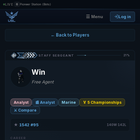
|
LIVE
6
Pioneer Station (Bots)
Log in
☰ Menu
← Back to Players
21%
STAFF SERGEANT
Win
Free Agent
Analyst
📰 Analyst
Marine
🏅 5 Championships
⚔️ Compare
★
1542
#95
·
·
140W·142L
CAREER