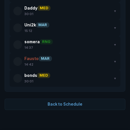
Daddy
MED
▼
30:01
Uni2k
MAR
▼
15:12
somera
RNG
▼
14:37
Fausto
MAR
▼
14:42
bonds
MED
▼
30:01
Back to Schedule