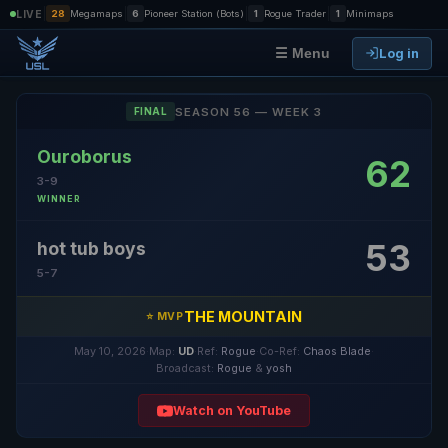
|
|
|
|
LIVE
28
Megamaps
6
Pioneer Station (Bots)
1
Rogue Trader
1
Minimaps
Log in
☰ Menu
SEASON 56 — WEEK 3
FINAL
Ouroborus
62
3-9
WINNER
53
hot tub boys
5-7
THE MOUNTAIN
⭐ MVP
May 10, 2026
·
Map:
UD
·
Ref:
Rogue
·
Co-Ref:
Chaos Blade
·
Broadcast:
Rogue
&
yosh
Watch on YouTube