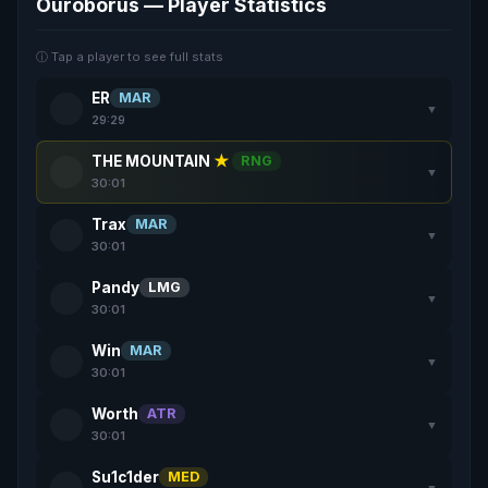
Ouroborus — Player Statistics
ⓘ Tap a player to see full stats
ER
MAR
▼
29:29
THE MOUNTAIN
★
RNG
▼
30:01
Trax
MAR
▼
30:01
Pandy
LMG
▼
30:01
Win
MAR
▼
30:01
Worth
ATR
▼
30:01
Su1c1der
MED
▼