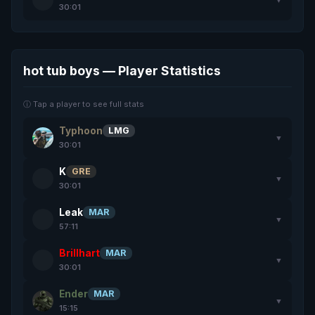
30:01
hot tub boys — Player Statistics
ⓘ Tap a player to see full stats
Typhoon
LMG
▼
30:01
K
GRE
▼
30:01
Leak
MAR
▼
57:11
Brillhart
MAR
▼
30:01
Ender
MAR
▼
15:15