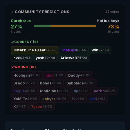
COMMUNITY PREDICTIONS
22 votes
Ouroborus
hot tub boys
27%
73%
6 votes
16 votes
CORRECT (6)
Mark The Great
65-55
ThatGirl
65-55
Win
57-50
🎯
hvk
64-63
yosh
50-40
AriesVeil
74-28
WRONG (16)
Hooligan
42-65
pink
51-62
Daddy
42-90
Draco
55-75
bonds
41-56
Sabotage
45-80
Rogue
35-55
Malicious
55-74
dp
39-61
Aerith
45-75
XaMiTz
41-65
abyss
48-76
1
20-80
kal
42-62
K
31-67
Tyson
41-78