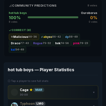
COMMUNITY PREDICTIONS
8 votes
hot tub boys
Ouroborus
100%
0%
8 votes
0 votes
CORRECT (8)
Malicious
98-36
abyss
86-42
dp
88-49
🎯
Draco
77-43
Rogue
75-32
hvk
74-56
pink
79-23
kal
54-49
hot tub boys — Player Statistics
ⓘ Tap a player to see full stats
Cage
★
MAR
▼
30:00
Typhoon
LMG
▼