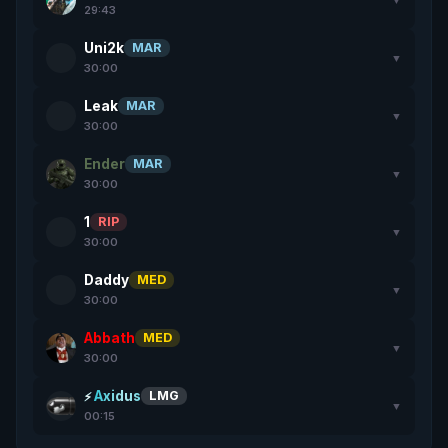
29:43
Uni2k
MAR
▼
30:00
Leak
MAR
▼
30:00
Ender
MAR
▼
30:00
1
RIP
▼
30:00
Daddy
MED
▼
30:00
Abbath
MED
▼
30:00
Axidus
LMG
▼
00:15