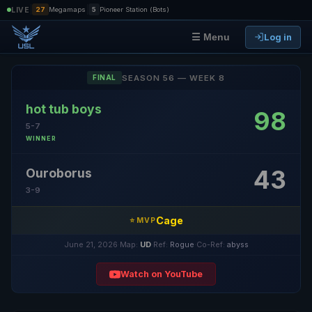
|
|
LIVE
27
Megamaps
5
Pioneer Station (Bots)
Log in
☰ Menu
SEASON 56 — WEEK 8
FINAL
hot tub boys
98
5-7
WINNER
43
Ouroborus
3-9
Cage
⭐ MVP
June 21, 2026
·
Map:
UD
·
Ref:
Rogue
·
Co-Ref:
abyss
Watch on YouTube