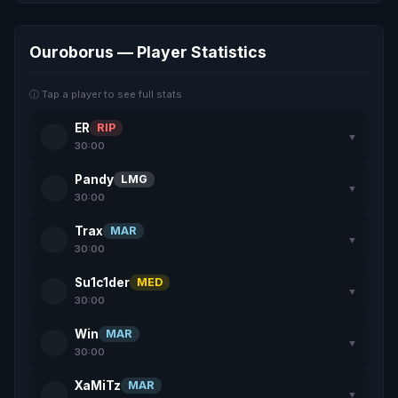
Ouroborus — Player Statistics
ⓘ Tap a player to see full stats
ER
RIP
▼
30:00
Pandy
LMG
▼
30:00
Trax
MAR
▼
30:00
Su1c1der
MED
▼
30:00
Win
MAR
▼
30:00
XaMiTz
MAR
▼