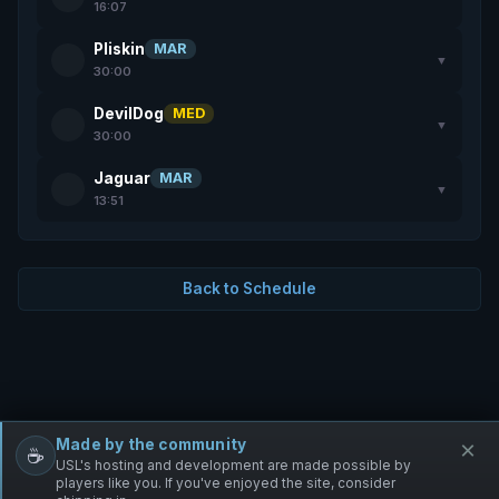
16:07
Pliskin
MAR
▼
30:00
DevilDog
MED
▼
30:00
Jaguar
MAR
▼
13:51
Back to Schedule
Made by the community
×
☕
Free Infantry
Discord
Donate
USL's hosting and development are made possible by
players like you. If you've enjoyed the site, consider