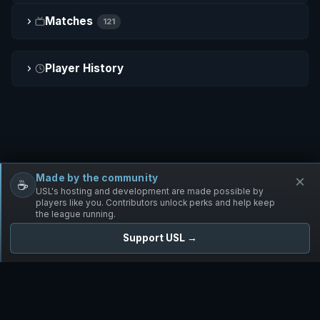
Matches
121
Player History
Made by the community
×
☕
Free Infantry
Discord
Donate
USL's hosting and development are made possible by
players like you. Contributors unlock perks and help keep
the league running.
Support USL →
UNIFIED SKIRMISH LEAGUE
Free Infantry's Competitive Skirmish League
·
·
·
·
·
Rules
Staff
Players
Changelog
Privacy
Terms
© 2026 USL. All rights reserved. ·
♥ Powered by 58 contributors