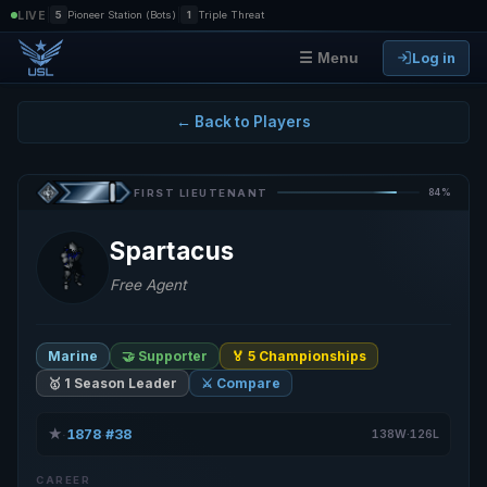
|
|
LIVE
5
Pioneer Station (Bots)
1
Triple Threat
Log in
☰ Menu
← Back to Players
84%
FIRST LIEUTENANT
Spartacus
Free Agent
Marine
🤝 Supporter
🏅 5 Championships
🥇 1 Season Leader
⚔️ Compare
★
1878
#38
·
·
138W·126L
CAREER