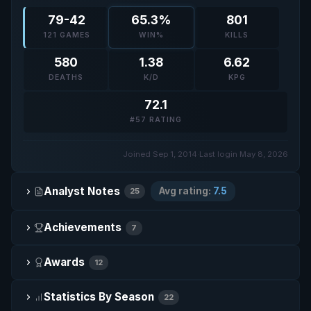
79-42
65.3%
801
121 GAMES
WIN%
KILLS
580
1.38
6.62
DEATHS
K/D
KPG
72.1
#57 RATING
Joined Sep 1, 2014
·
Last login May 8, 2026
Analyst Notes
Avg rating:
7.5
25
Achievements
7
Awards
12
Statistics By Season
22