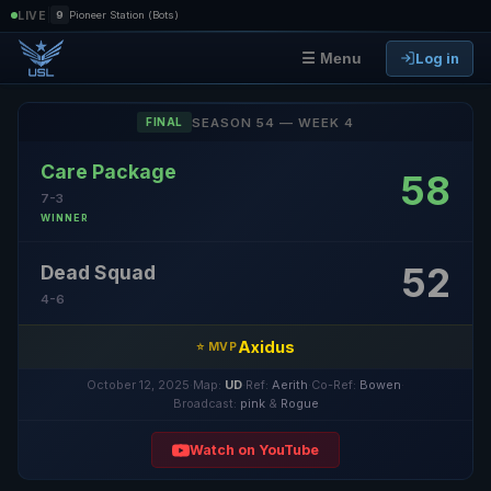
|
LIVE
9
Pioneer Station (Bots)
Log in
☰ Menu
SEASON 54 — WEEK 4
FINAL
Care Package
58
7-3
WINNER
52
Dead Squad
4-6
Axidus
⭐ MVP
October 12, 2025
·
Map:
UD
·
Ref:
Aerith
·
Co-Ref:
Bowen
·
Broadcast:
pink
&
Rogue
Watch on YouTube