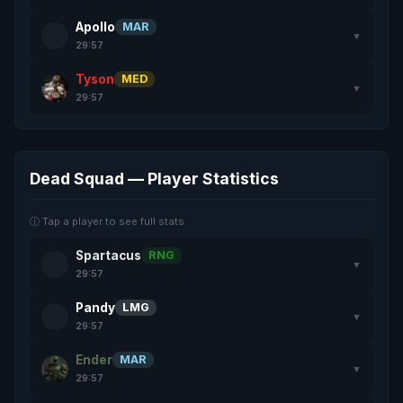
Apollo
MAR
▼
29:57
Tyson
MED
▼
29:57
Dead Squad — Player Statistics
ⓘ Tap a player to see full stats
Spartacus
RNG
▼
29:57
Pandy
LMG
▼
29:57
Ender
MAR
▼
29:57