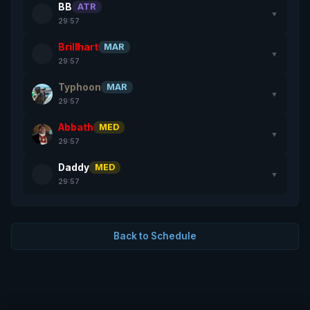
BB
ATR
▼
29:57
Brillhart
MAR
▼
29:57
Typhoon
MAR
▼
29:57
Abbath
MED
▼
29:57
Daddy
MED
▼
29:57
Back to Schedule