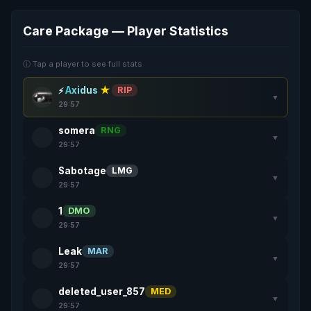
Care Package — Player Statistics
ⓘ Tap a player to see full stats
Axidus
★
RIP
▼
29:57
somera
RNG
▼
29:57
Sabotage
LMG
▼
29:57
1
DMO
▼
29:57
Leak
MAR
▼
29:57
deleted_user_857
MED
▼
29:57