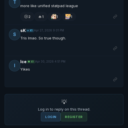
T
more like unified statpad league
😢
🔥
2
1
1
1
sK
Apr 27, 2026 9:01 PM
⭐ X1
S
Tris lmao. So true though.
Ice
Apr 30, 2026 4:51 PM
🛡️ X1
I
Yikes
💡
Log in to reply on this thread.
LOGIN
REGISTER