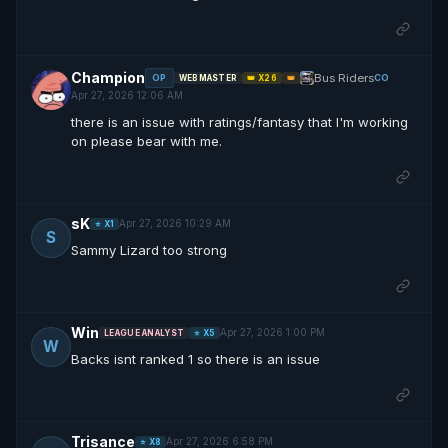
Champion
Bus Riders
OP
CO
WEBMASTER
👑 X26
👑
Apr 27, 2026 12:06 AM
there is an issue with ratings/fantasy that I'm working
on please bear with me.
sK
Apr 27, 2026 10:29 AM
⭐ X1
S
Sammy Lizard too strong
Win
Apr 27, 2026 1:00 PM
LEAGUE ANALYST
⭐ X5
W
Backs isnt ranked 1 so there is an issue
Trisance
Apr 27, 2026 6:58 PM
⭐ X8