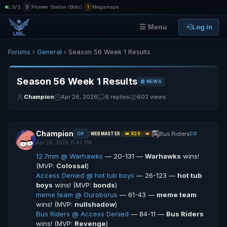
|
|
LIVE
5
Pioneer Station (Bots)
1
Megamaps
Log in
☰ Menu
Forums
›
General
› Season 56 Week 1 Results
Season 56 Week 1 Results
📰 NEWS
Champion
Apr 26, 2026
6 replies
602 views
Champion
Bus Riders
OP
CO
WEBMASTER
👑 X26
👑
Apr 26, 2026 11:43 PM
12.7mm @ Warhawks
— 20-131 —
Warhawks
wins!
(MVP:
Colossal
)
Access Denied @ hot tub boys
— 26-123 —
hot tub
boys
wins! (MVP:
bonds
)
meme team @ Ouroborus
— 61-43 —
meme team
wins! (MVP:
nullshadow
)
Bus Riders @ Access Denied
— 84-11 —
Bus Riders
wins! (MVP:
Revenge
)