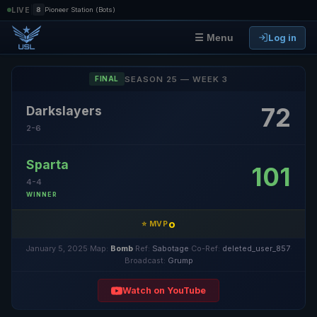
|
LIVE
8
Pioneer Station (Bots)
Log in
☰ Menu
SEASON 25 — WEEK 3
FINAL
72
Darkslayers
2-6
Sparta
101
4-4
WINNER
o
⭐ MVP
January 5, 2025
·
Map:
Bomb
·
Ref:
Sabotage
·
Co-Ref:
deleted_user_857
·
Broadcast:
Grump
Watch on YouTube