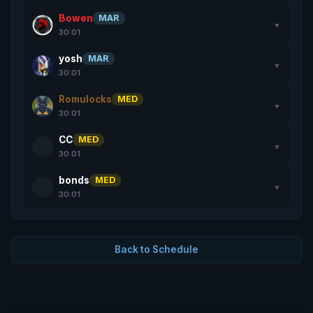
Bowen
MAR
▼
30:01
yosh
MAR
▼
30:01
Romulocks
MED
▼
30:01
CC
MED
▼
30:01
bonds
MED
▼
30:01
Back to Schedule