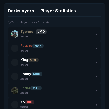
Darkslayers — Player Statistics
ⓘ Tap a player to see full stats
Typhoon
LMG
▼
30:01
Fausto
MAR
▼
30:01
King
GRE
▼
30:01
Phony
MAR
▼
30:01
Ender
MAR
▼
30:01
X5
RIP
▼
30:01