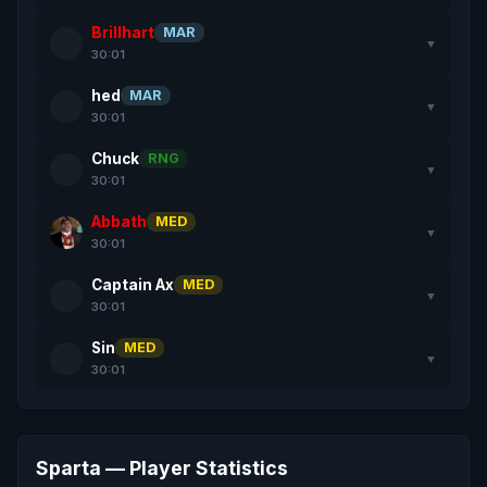
Brillhart
MAR
▼
30:01
hed
MAR
▼
30:01
Chuck
RNG
▼
30:01
Abbath
MED
▼
30:01
Captain Ax
MED
▼
30:01
Sin
MED
▼
30:01
Sparta — Player Statistics