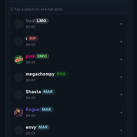
ⓘ Tap a player to see full stats
God
LMG
▼
30:01
i
RIP
▼
30:01
pink
DMO
▼
30:01
megachompy
RNG
▼
30:01
Shasta
MAR
▼
30:01
Rogue
MAR
▼
30:01
envy
MAR
▼
30:01