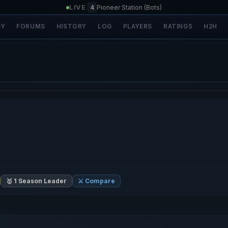
LIVE
|
4
Pioneer Station (Bots)
SY
FORUMS
HISTORY
LOG
PLAYERS
RATINGS
H2H
🥇 1 Season Leader
⚔️ Compare