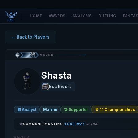
HOME
AWARDS
ANALYSIS
DUELING
FANTA
← Back to Players
MAJOR
Shasta
Bus Riders
📰 Analyst
Marine
🤝 Supporter
🏅 11 Championships
★
1991
#27
·
·
COMMUNITY RATING
of 204
CAREER