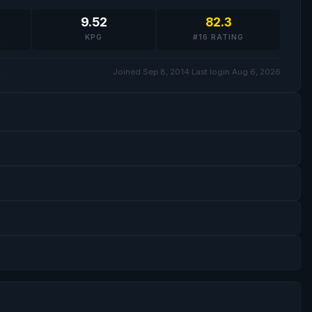
9.52
82.3
KPG
#16 RATING
Joined Sep 8, 2014
·
Last login Aug 6, 2026