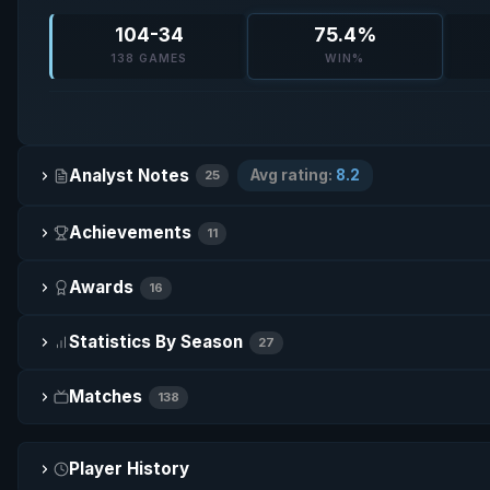
104-34
75.4%
138 GAMES
WIN%
Analyst Notes
Avg rating:
8.2
25
Achievements
11
Awards
16
Statistics By Season
27
Matches
138
Player History