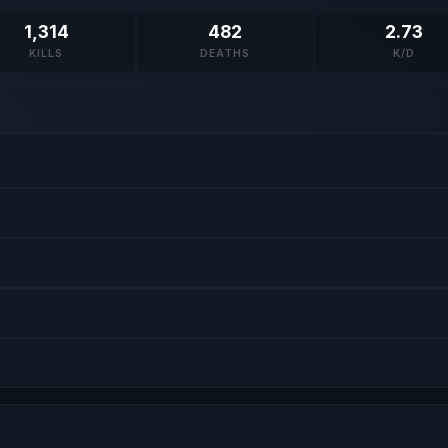
1,314
482
2.73
KILLS
DEATHS
K/D