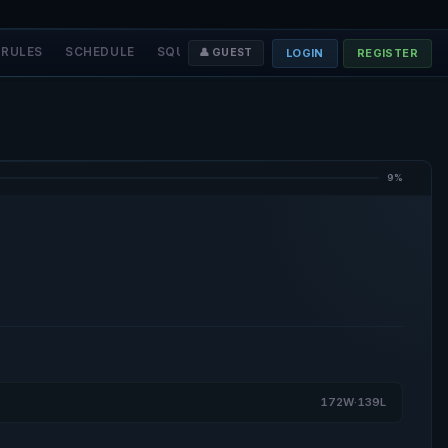
RULES
SCHEDULE
SQUADS
STAFF
❤️ DONATE
LOGIN
REGISTER
👤 GUEST
9%
172W·139L