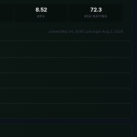
8.52
72.3
KPG
#56 RATING
Joined Mar 24, 2018
·
Last login Aug 2, 2026