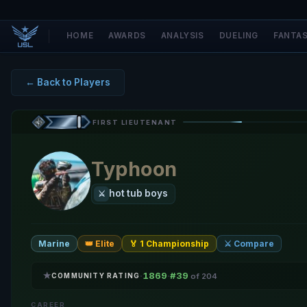
HOME
AWARDS
ANALYSIS
DUELING
FANTA
← Back to Players
FIRST LIEUTENANT
Typhoon
hot tub boys
⚔️
Marine
👑 Elite
🏅 1 Championship
⚔️ Compare
★
1869
#39
·
·
COMMUNITY RATING
of 204
CAREER