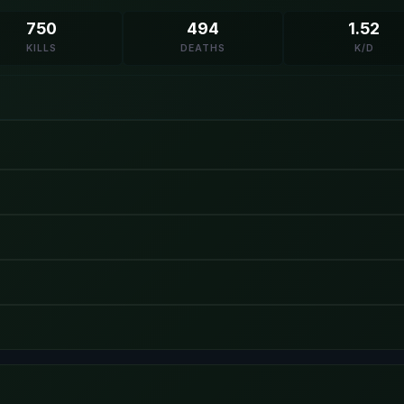
750
494
1.52
KILLS
DEATHS
K/D