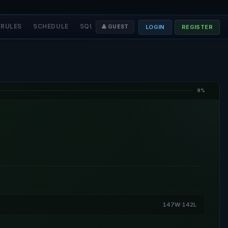
RULES
SCHEDULE
SQUADS
STAFF
❤️ DONATE
LOGIN
REGISTER
👤 GUEST
9%
147W·142L