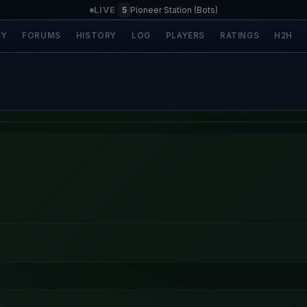
LIVE
|
5
Pioneer Station (Bots)
SY
FORUMS
HISTORY
LOG
PLAYERS
RATINGS
H2H