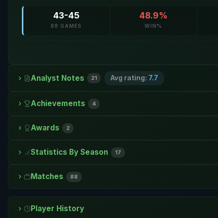
43-45
48.9%
88 GAMES
WIN%
Analyst Notes
Avg rating:
7.7
21
Achievements
4
Awards
2
Statistics By Season
17
Matches
88
Player History