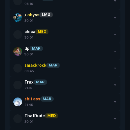
▼
08:16
abyss
LMG
▼
30:01
chica
MED
▼
30:01
dp
MAR
▼
30:01
smackrock
MAR
▼
08:45
Trax
MAR
▼
21:16
shit ass
MAR
▼
21:45
ThatDude
MED
▼
30:01