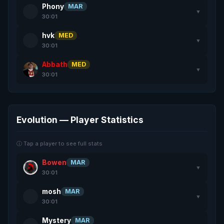
Phony
MAR
▼
30:01
hvk
MED
▼
30:01
Abbath
MED
▼
30:01
Evolution — Player Statistics
ⓘ Tap a player to see full stats
Bowen
MAR
▼
30:01
mosh
MAR
▼
30:01
Mystery
MAR