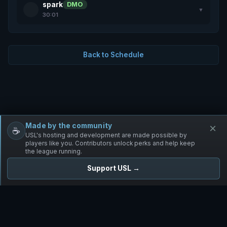
spark
DMO
▼
30:01
Back to Schedule
Made by the community
×
☕
Free Infantry
Discord
Donate
USL's hosting and development are made possible by
players like you. Contributors unlock perks and help keep
the league running.
Support USL →
UNIFIED SKIRMISH LEAGUE
Free Infantry's Competitive Skirmish League
·
·
·
·
·
Rules
Staff
Players
Changelog
Privacy
Terms
© 2026 USL. All rights reserved. ·
♥ Powered by 58 contributors