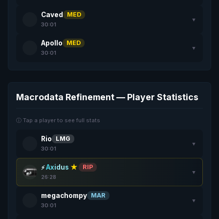
Caved
MED
▼
30:01
Apollo
MED
▼
30:01
Macrodata Refinement — Player Statistics
ⓘ Tap a player to see full stats
Rio
LMG
▼
30:01
Axidus
★
RIP
▼
26:28
megachompy
MAR
▼
30:01