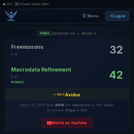
|
LIVE
10
Pioneer Station (Bots)
Log in
☰ Menu
SEASON 26 — WEEK 3
FINAL
32
Freemasons
2-8
Macrodata Refinement
42
5-5
WINNER
Axidus
⭐ MVP
March 23, 2025
·
Map:
KS10
·
Ref:
smackrock
·
Co-Ref:
Tyson
·
Broadcast:
Rogue
&
God
Watch on YouTube