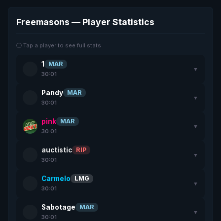
Freemasons — Player Statistics
ⓘ Tap a player to see full stats
1
MAR
▼
30:01
Pandy
MAR
▼
30:01
pink
MAR
▼
30:01
auctistic
RIP
▼
30:01
Carmelo
LMG
▼
30:01
Sabotage
MAR
▼
30:01