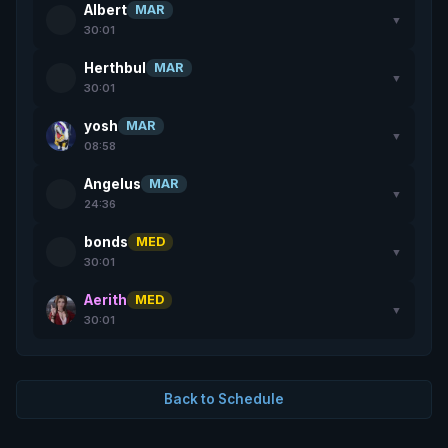
Albert
MAR
▼
30:01
Herthbul
MAR
▼
30:01
yosh
MAR
▼
08:58
Angelus
MAR
▼
24:36
bonds
MED
▼
30:01
Aerith
MED
▼
30:01
Back to Schedule