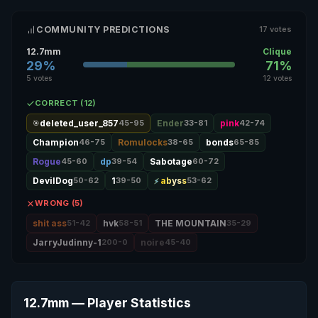
COMMUNITY PREDICTIONS
17 votes
12.7mm
Clique
29%
71%
5 votes
12 votes
CORRECT (12)
deleted_user_857
45-95
Ender
33-81
pink
42-74
🎯
Champion
46-75
Romulocks
38-65
bonds
65-85
Rogue
45-60
dp
39-54
Sabotage
60-72
DevilDog
50-62
1
39-50
abyss
53-62
WRONG (5)
shit ass
51-42
hvk
58-51
THE MOUNTAIN
35-29
JarryJudinny-1
200-0
noire
45-40
12.7mm — Player Statistics