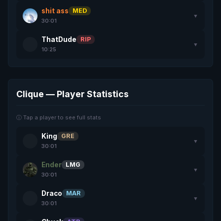
shit ass
MED
▼
30:01
ThatDude
RIP
▼
10:25
Clique — Player Statistics
ⓘ Tap a player to see full stats
King
GRE
▼
30:01
Ender
LMG
▼
30:01
Draco
MAR
▼
30:01