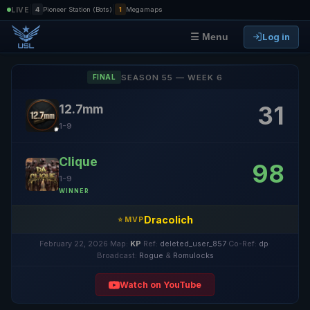
|
|
LIVE
4
Pioneer Station (Bots)
1
Megamaps
Log in
☰ Menu
SEASON 55 — WEEK 6
FINAL
31
12.7mm
1-9
Clique
98
1-9
WINNER
Dracolich
⭐ MVP
February 22, 2026
·
Map:
KP
·
Ref:
deleted_user_857
·
Co-Ref:
dp
·
Broadcast:
Rogue
&
Romulocks
Watch on YouTube