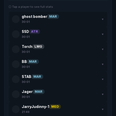
ⓘ Tap a player to see full stats
ghost bomber
MAR
▼
30:01
SSD
ATR
▼
30:01
Torch
LMG
▼
30:01
BB
MAR
▼
30:01
STAB
MAR
▼
30:01
Jager
MAR
▼
30:01
JarryJudinny-1
MED
▼
21:49