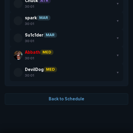
Chuck
ATR
▼
30:01
spark
MAR
▼
30:01
Su1c1der
MAR
▼
30:01
Abbath
MED
▼
30:01
DevilDog
MED
▼
30:01
Back to Schedule