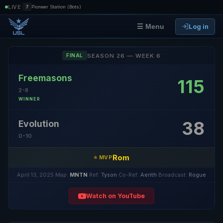
|
LIVE
7
Pioneer Station (Bots)
Log in
☰ Menu
SEASON 26 — WEEK 6
FINAL
Freemasons
115
2-8
WINNER
38
Evolution
0-10
Rom
⭐ MVP
April 13, 2025
·
Map:
MNTN
·
Ref:
Tyson
·
Co-Ref:
Aerith
·
Broadcast:
Rogue
Watch on YouTube