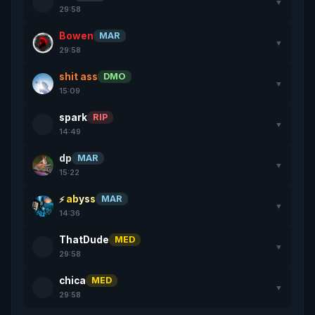
▼
29:58
Bowen
MAR
▼
29:58
shit ass
DMO
▼
15:09
spark
RIP
▼
14:49
dp
MAR
▼
15:22
abyss
MAR
▼
14:36
ThatDude
MED
▼
29:58
chica
MED
▼
29:58