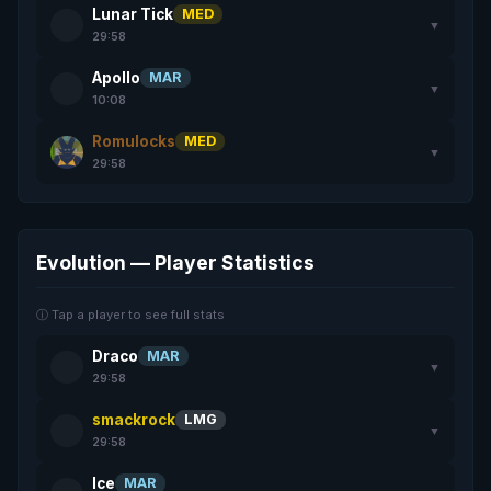
Lunar Tick
MED
▼
29:58
Apollo
MAR
▼
10:08
Romulocks
MED
▼
29:58
Evolution — Player Statistics
ⓘ Tap a player to see full stats
Draco
MAR
▼
29:58
smackrock
LMG
▼
29:58
Ice
MAR