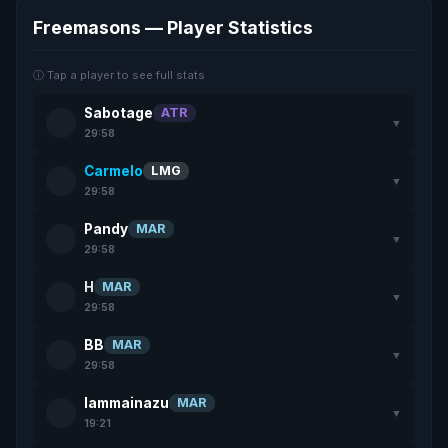
Freemasons — Player Statistics
ⓘ Tap a player to see full stats
Sabotage
ATR
▼
29:58
Carmelo
LMG
▼
29:58
Pandy
MAR
▼
29:58
H
MAR
▼
29:58
BB
MAR
▼
29:58
lammainazu
MAR
▼
19:21