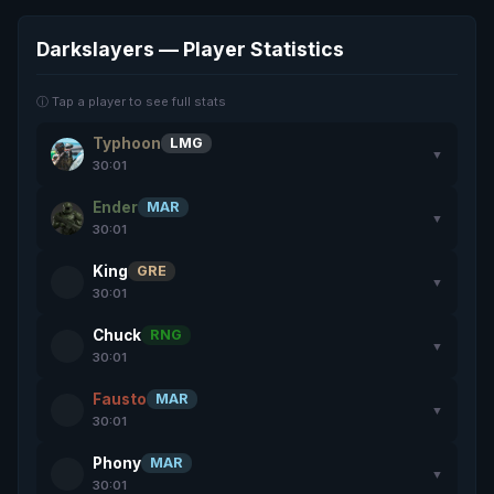
Darkslayers — Player Statistics
ⓘ Tap a player to see full stats
Typhoon
LMG
▼
30:01
Ender
MAR
▼
30:01
King
GRE
▼
30:01
Chuck
RNG
▼
30:01
Fausto
MAR
▼
30:01
Phony
MAR
▼
30:01