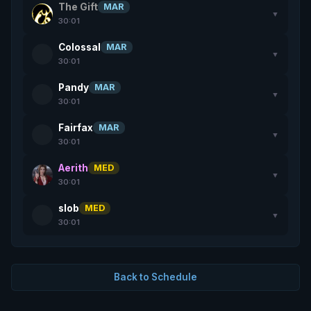
The Gift
MAR
▼
30:01
Colossal
MAR
▼
30:01
Pandy
MAR
▼
30:01
Fairfax
MAR
▼
30:01
Aerith
MED
▼
30:01
slob
MED
▼
30:01
Back to Schedule