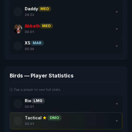
Daddy
MED
▼
24:22
Abbath
MED
▼
30:01
X5
MAR
▼
05:39
Birds — Player Statistics
ⓘ Tap a player to see full stats
Rio
LMG
▼
30:01
Tactical
★
DMO
▼
30:01