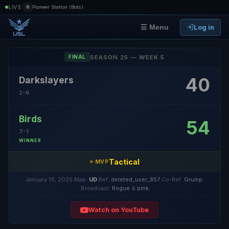
|
LIVE
9
Pioneer Station (Bots)
Log in
☰ Menu
SEASON 25 — WEEK 5
FINAL
40
Darkslayers
2-6
Birds
54
7-1
WINNER
Tactical
⭐ MVP
January 19, 2025
·
Map:
UD
·
Ref:
deleted_user_857
·
Co-Ref:
Grump
·
Broadcast:
Rogue
&
pink
Watch on YouTube