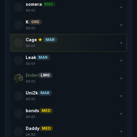
somera
RNG
▼
30:01
K
GRE
▼
30:01
Cage
★
MAR
▼
30:01
Leak
MAR
▼
30:01
Ender
LMG
▼
30:01
Uni2k
MAR
▼
30:01
bonds
MED
▼
30:01
Daddy
MED
▼
29:30