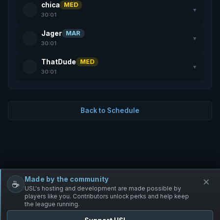
chica
MED
▼
30:01
Jager
MAR
▼
30:01
ThatDude
MED
▼
30:01
Back to Schedule
Made by the community
×
☕
Free Infantry
Discord
Donate
USL's hosting and development are made possible by
players like you. Contributors unlock perks and help keep
the league running.