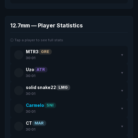
12.7mm — Player Statistics
ⓘ Tap a player to see full stats
MTR3
GRE
▼
30:01
Uzo
ATR
▼
30:01
solid snake22
LMG
▼
30:01
Carmelo
SNI
▼
30:01
CT
MAR
▼
30:01