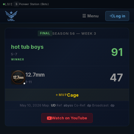
|
LIVE
3
Pioneer Station (Bots)
Log in
☰ Menu
SEASON 56 — WEEK 3
FINAL
hot tub boys
91
5-7
WINNER
47
12.7mm
1-11
Cage
⭐ MVP
May 10, 2026
·
Map:
UD
·
Ref:
abyss
·
Co-Ref:
dp
·
Broadcast:
dp
Watch on YouTube