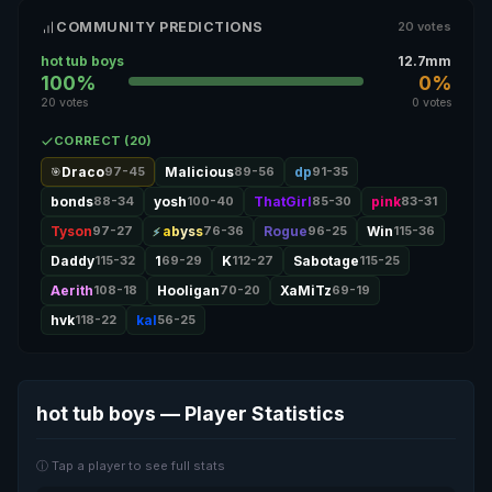
COMMUNITY PREDICTIONS
20 votes
hot tub boys
12.7mm
100%
0%
20 votes
0 votes
CORRECT (20)
Draco
97-45
Malicious
89-56
dp
91-35
🎯
bonds
88-34
yosh
100-40
ThatGirl
85-30
pink
83-31
Tyson
97-27
abyss
76-36
Rogue
96-25
Win
115-36
Daddy
115-32
1
69-29
K
112-27
Sabotage
115-25
Aerith
108-18
Hooligan
70-20
XaMiTz
69-19
hvk
118-22
kal
56-25
hot tub boys — Player Statistics
ⓘ Tap a player to see full stats