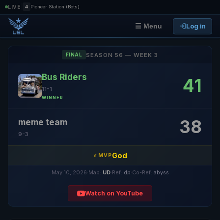
|
LIVE
4
Pioneer Station (Bots)
Log in
☰ Menu
SEASON 56 — WEEK 3
FINAL
Bus Riders
41
11-1
WINNER
38
meme team
9-3
God
⭐ MVP
May 10, 2026
·
Map:
UD
·
Ref:
dp
·
Co-Ref:
abyss
Watch on YouTube