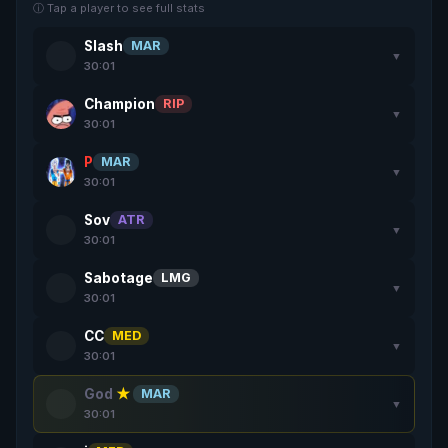
ⓘ Tap a player to see full stats
Slash
MAR
▼
30:01
Champion
RIP
▼
30:01
P
MAR
▼
30:01
Sov
ATR
▼
30:01
Sabotage
LMG
▼
30:01
CC
MED
▼
30:01
God
★
MAR
▼
30:01