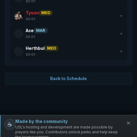
30:01
Tyson
MED
▼
30:01
Ace
MAR
▼
30:01
Herthbul
MED
▼
30:01
Back to Schedule
Made by the community
×
☕
Free Infantry
Discord
Donate
USL's hosting and development are made possible by
players like you. Contributors unlock perks and help keep