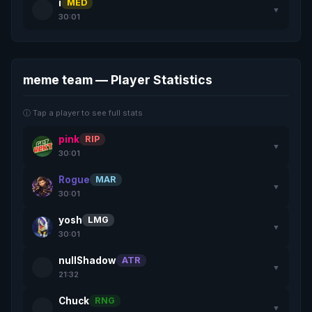
i
MED
▼
30:01
meme team — Player Statistics
ⓘ Tap a player to see full stats
pink
RIP
▼
30:01
Rogue
MAR
▼
30:01
yosh
LMG
▼
30:01
nullShadow
ATR
▼
21:32
Chuck
RNG
▼