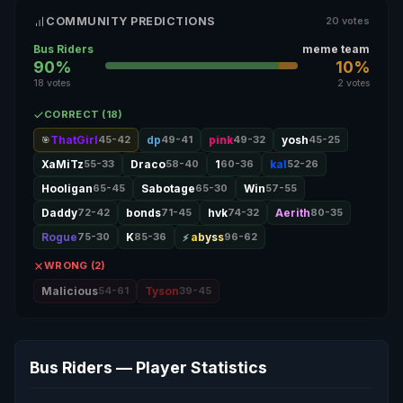
COMMUNITY PREDICTIONS
20 votes
Bus Riders
meme team
90%
10%
18 votes
2 votes
CORRECT (18)
ThatGirl
45-42
dp
49-41
pink
49-32
yosh
45-25
🎯
XaMiTz
55-33
Draco
58-40
1
60-36
kal
52-26
Hooligan
65-45
Sabotage
65-30
Win
57-55
Daddy
72-42
bonds
71-45
hvk
74-32
Aerith
80-35
Rogue
75-30
K
85-36
abyss
96-62
WRONG (2)
Malicious
54-61
Tyson
39-45
Bus Riders — Player Statistics