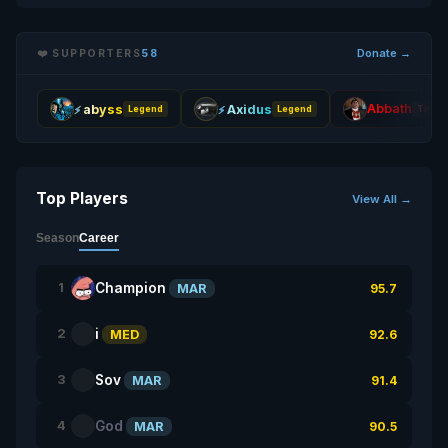
Donate →
❤️ SUPPORTERS
58
Abbath
abyss
Axidus
Legend
Legend
Titan
Top Players
View All →
Season
Career
Champion
1
MAR
95.7
i
2
MED
92.6
Sov
3
MAR
91.4
God
4
MAR
90.5