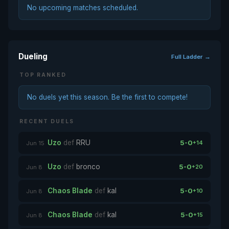
No upcoming matches scheduled.
Dueling
Full Ladder →
TOP RANKED
No duels yet this season. Be the first to compete!
RECENT DUELS
Uzo
def
RRU
5-0
+14
Jun 15
Uzo
def
bronco
5-0
+20
Jun 8
Chaos Blade
def
kal
5-0
+10
Jun 8
Chaos Blade
def
kal
5-0
+15
Jun 8