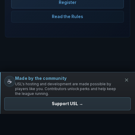
Register
Read the Rules
Made by the community
×
☕
Free Infantry
Discord
Donate
USL's hosting and development are made possible by
players like you. Contributors unlock perks and help keep
the league running.
Support USL →
UNIFIED SKIRMISH LEAGUE
Free Infantry's Competitive Skirmish League
·
·
·
·
·
Rules
Staff
Players
Changelog
Privacy
Terms
© 2026 USL. All rights reserved. ·
♥ Powered by 58 contributors