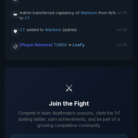
Admin transferred captaincy of
Warborn
from N/A
Jul 29
👑
to
CT
CT
added to
Warborn
(admin)
Jul 29
🛡️
[Player Rename]
TURDS
➜
LoaFy
Jul 29
📋
⚔️
Join the Fight
Compete in team deathmatch seasons, climb the 1v1
dueling ladder, earn achievements, and be part of a
growing competitive community.