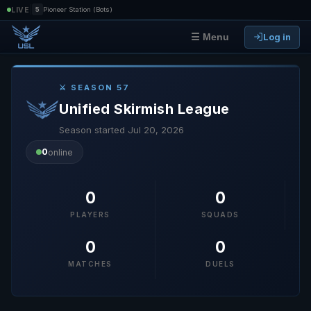
|
LIVE
5
Pioneer Station (Bots)
Log in
☰ Menu
⚔ SEASON 57
Unified Skirmish League
Season started Jul 20, 2026
0
online
0
0
PLAYERS
SQUADS
0
0
MATCHES
DUELS