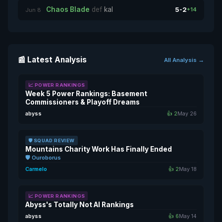
Chaos Blade
def
kal
5-2
+14
Jun 8
📰 Latest Analysis
All Analysis →
📈 POWER RANKINGS
Week 5 Power Rankings: Basement
Commissioners & Playoff Dreams
abyss
👍 2
May 26
🛡️ SQUAD REVIEW
Mountains Charity Work Has Finally Ended
🛡️ Ouroborus
Carmelo
👍 2
May 18
📈 POWER RANKINGS
Abyss's Totally Not AI Rankings
abyss
👍 6
May 14