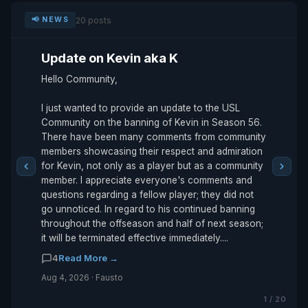
20 posts
📢 NEWS
Update on Kevin aka K
Hello Community,
I just wanted to provide an update to the USL
Community on the banning of Kevin in Season 56.
There have been many comments from community
members showcasing their respect and admiration
for Kevin, not only as a player but as a community
member. I appreciate everyone's comments and
questions regarding a fellow player; they did not
go unnoticed. In regard to his continued banning
throughout the offseason and half of next season;
it will be terminated effective immediately....
4
Read More →
Aug 4, 2026 · Fausto
1 / 20